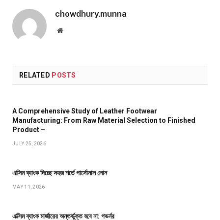
chowdhury.munna
Website
RELATED
POSTS
A Comprehensive Study of Leather Footwear
Manufacturing: From Raw Material Selection to Finished
Product –
JULY 25, 2026
এক্সিম ব্যাংক দিচ্ছে সহজ শর্তে পার্সোনাল লোন
MAY 11, 2026
এক্সিম ব্যাংক মার্জারের অন্তর্ভুক্ত হবে না: গভর্নর