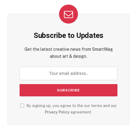
Subscribe to Updates
Get the latest creative news from SmartMag
about art & design.
By signing up, you agree to the our terms and our
Privacy Policy
agreement.