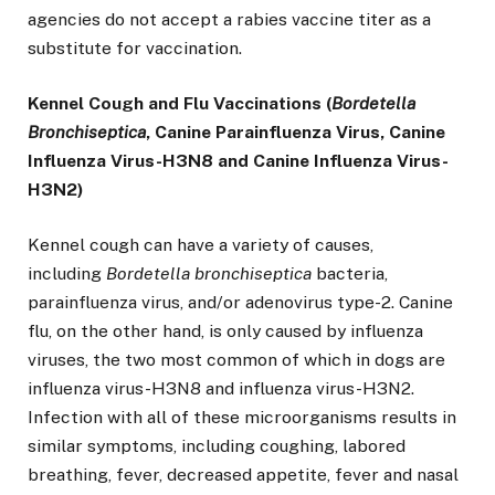
agencies do not accept a rabies vaccine titer as a
substitute for vaccination.
Kennel Cough and Flu Vaccinations (
Bordetella
Bronchiseptica
, Canine Parainfluenza Virus, Canine
Influenza Virus-H3N8 and Canine Influenza Virus-
H3N2)
Kennel cough can have a variety of causes,
including
Bordetella bronchiseptica
bacteria,
parainfluenza virus, and/or adenovirus type-2. Canine
flu, on the other hand, is only caused by influenza
viruses, the two most common of which in dogs are
influenza virus-H3N8 and influenza virus-H3N2.
Infection with all of these microorganisms results in
similar symptoms, including coughing, labored
breathing, fever, decreased appetite, fever and nasal