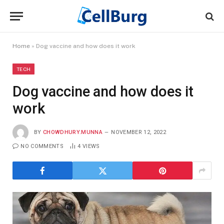
Home
»
Dog vaccine and how does it work
TECH
Dog vaccine and how does it
work
BY
CHOWDHURY.MUNNA
NOVEMBER 12, 2022
NO COMMENTS
4
VIEWS