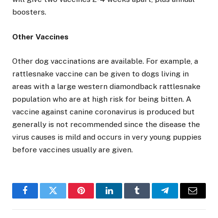
boosters.
Other Vaccines
Other dog vaccinations are available. For example, a
rattlesnake vaccine can be given to dogs living in
areas with a large western diamondback rattlesnake
population who are at high risk for being bitten. A
vaccine against canine coronavirus is produced but
generally is not recommended since the disease the
virus causes is mild and occurs in very young puppies
before vaccines usually are given.
Facebook
Twitter
Pinterest
LinkedIn
Tumblr
Telegram
Email