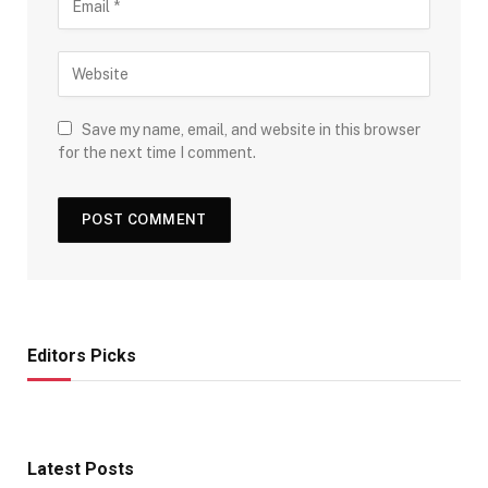
Save my name, email, and website in this browser
for the next time I comment.
Editors Picks
Latest Posts