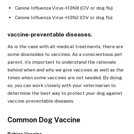
Canine Influenza Virus-H3N8 (CIV or dog flu)
Canine Influenza Virus-H3N2 (CIV or dog flu)
vaccine-preventable diseases.
As is the case with all medical treatments, there are
some downsides to vaccines. As a conscientious pet
parent, it’s important to understand the rationale
behind when and why we give vaccines as well as the
times when some vaccines are not needed. By doing
so, you can work closely with your veterinarian to
determine the best way to protect your dog against
vaccine-preventable diseases.
Common Dog Vaccin
e
Rabies Vaccine