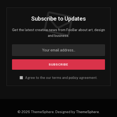
Subscribe to Updates
Get the latest creative news from FooBar about art, design
and business.
Agree to the our terms and
policy
agreement.
© 2026 ThemeSphere. Designed by
ThemeSphere
.