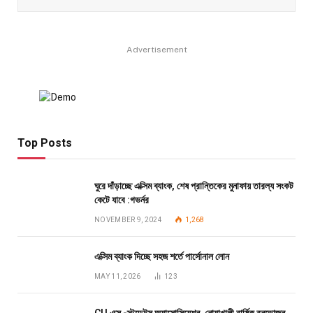
Advertisement
Top Posts
ঘুরে দাঁড়াচ্ছে এক্সিম ব্যাংক, শেষ প্রান্তিকের মুনাফায় তারল্য সংকট
কেটে যাবে :গভর্নর
NOVEMBER 9, 2024
1,268
এক্সিম ব্যাংক দিচ্ছে সহজ শর্তে পার্সোনাল লোন
MAY 11, 2026
123
CU এক্স -স্টুডেন্টস অ্যাসোসিয়েশন, নোয়াখালী বার্ষিক বনভোজন