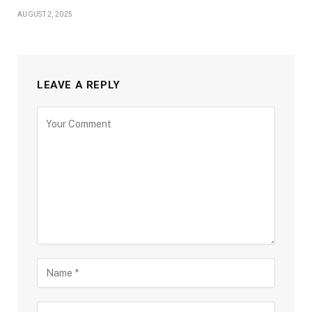
AUGUST 2, 2025
LEAVE A REPLY