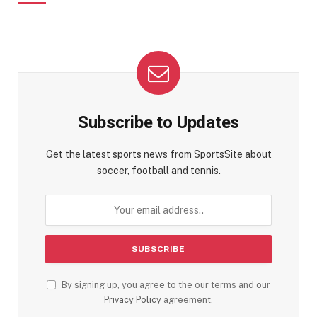
Subscribe to Updates
Get the latest sports news from SportsSite about
soccer, football and tennis.
By signing up, you agree to the our terms and our
Privacy Policy
agreement.