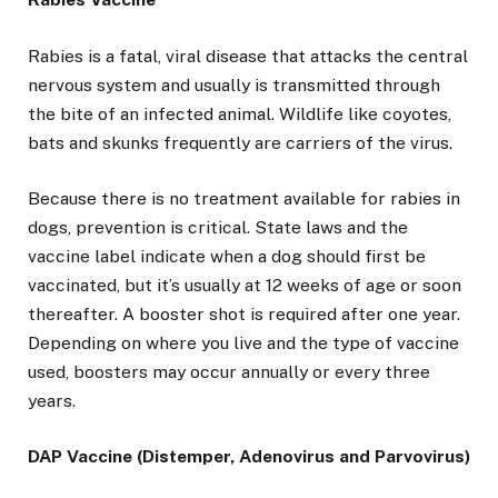
Rabies is a fatal, viral disease that attacks the central
nervous system and usually is transmitted through
the bite of an infected animal. Wildlife like coyotes,
bats and skunks frequently are carriers of the virus.
Because there is no treatment available for rabies in
dogs, prevention is critical. State laws and the
vaccine label indicate when a dog should first be
vaccinated, but it’s usually at 12 weeks of age or soon
thereafter. A booster shot is required after one year.
Depending on where you live and the type of vaccine
used, boosters may occur annually or every three
years.
DAP Vaccine (Distemper, Adenovirus and Parvovirus)