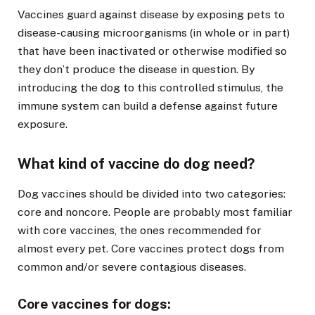
Vaccines guard against disease by exposing pets to
disease-causing microorganisms (in whole or in part)
that have been inactivated or otherwise modified so
they don’t produce the disease in question. By
introducing the dog to this controlled stimulus, the
immune system can build a defense against future
exposure.
What kind of vaccine do dog need?
Dog vaccines should be divided into two categories:
core and noncore. People are probably most familiar
with core vaccines, the ones recommended for
almost every pet. Core vaccines protect dogs from
common and/or severe contagious diseases.
Core vaccines for dogs: