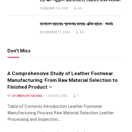
FEBRUARY 10, 2024
65
বাংলাদেশ ব্যাংকের প্রশংসায় ভাসছে এক্সিম ব্যাংক : গভর্নর
NOVEMBER 17, 2024
56
Don't Miss
A Comprehensive Study of Leather Footwear
Manufacturing: From Raw Material Selection to
Finished Product –
BY
CHOWDHURY.MUNNA
JULY 25, 2026
1
Table of Contents Introduction Leather Footwear
Manufacturing Process Raw Material Selection Leather
Processing and Inspection…