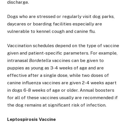
discharge.
Dogs who are stressed or regularly visit dog parks,
daycares or boarding facilities especially are
vulnerable to kennel cough and canine flu.
Vaccination schedules depend on the type of vaccine
given and patient-specific parameters. For example,
intranasal
Bordetella
vaccines can be given to
puppies as young as 3-4 weeks of age and are
effective after a single dose, while two doses of
canine influenza vaccines are given 2-4 weeks apart
in dogs 6-8 weeks of age or older. Annual boosters
for all of these vaccines usually are recommended if
the dog remains at significant risk of infection.
Leptospirosis Vaccine