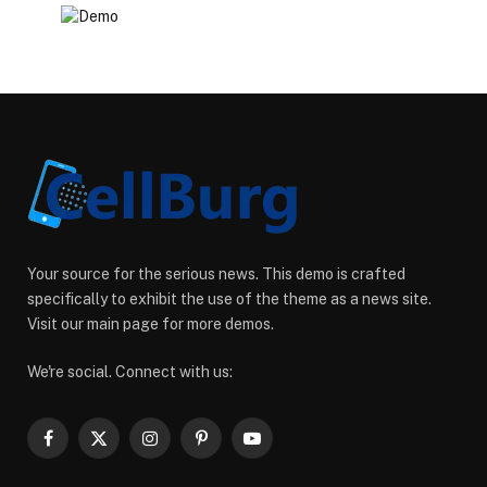
Your source for the serious news. This demo is crafted
specifically to exhibit the use of the theme as a news site.
Visit our main page for more demos.
We're social. Connect with us:
Facebook
X
Instagram
Pinterest
YouTube
(Twitter)