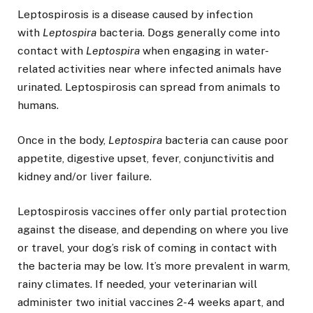
Leptospirosis is a disease caused by infection
with
Leptospira
bacteria. Dogs generally come into
contact with
Leptospira
when engaging in water-
related activities near where infected animals have
urinated. Leptospirosis can spread from animals to
humans.
Once in the body,
Leptospira
bacteria can cause poor
appetite, digestive upset, fever, conjunctivitis and
kidney and/or liver failure.
Leptospirosis vaccines offer only partial protection
against the disease, and depending on where you live
or travel, your dog’s risk of coming in contact with
the bacteria may be low. It’s more prevalent in warm,
rainy climates. If needed, your veterinarian will
administer two initial vaccines 2-4 weeks apart, and