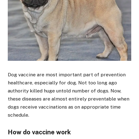
Dog vaccine are most important part of prevention
healthcare, especially for dog. Not too long ago
authority killed huge untold number of dogs. Now,
these diseases are almost entirely preventable when
dogs receive vaccinations as on appropriate time
schedule.
How do vaccine work