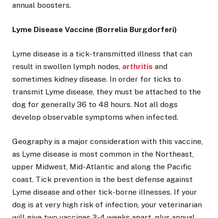
annual boosters.
Lyme Disease Vaccine (Borrelia Burgdorferi)
Lyme disease is a tick-transmitted illness that can
result in swollen lymph nodes,
arthritis
and
sometimes kidney disease. In order for ticks to
transmit Lyme disease, they must be attached to the
dog for generally 36 to 48 hours. Not all dogs
develop observable symptoms when infected.
Geography is a major consideration with this vaccine,
as Lyme disease is most common in the Northeast,
upper Midwest, Mid-Atlantic and along the Pacific
coast. Tick prevention is the best defense against
Lyme disease and other tick-borne illnesses. If your
dog is at very high risk of infection, your veterinarian
will give two vaccines 2-4 weeks apart, plus annual