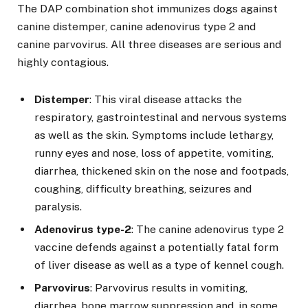
The DAP combination shot immunizes dogs against
canine distemper, canine adenovirus type 2 and
canine parvovirus. All three diseases are serious and
highly contagious.
Distemper
: This viral disease attacks the
respiratory, gastrointestinal and nervous systems
as well as the skin. Symptoms include lethargy,
runny eyes and nose, loss of appetite, vomiting,
diarrhea, thickened skin on the nose and footpads,
coughing, difficulty breathing, seizures and
paralysis.
Adenovirus type-2
: The canine adenovirus type 2
vaccine defends against a potentially fatal form
of liver disease as well as a type of kennel cough.
Parvovirus
: Parvovirus results in vomiting,
diarrhea, bone marrow suppression and, in some