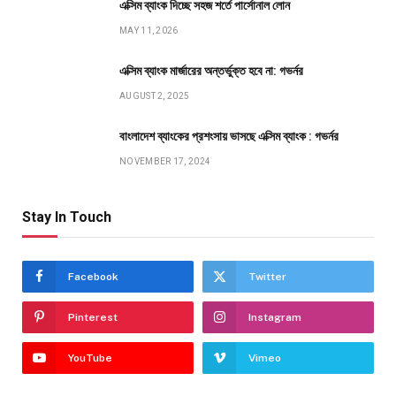
এক্সিম ব্যাংক দিচ্ছে সহজ শর্তে পার্সোনাল লোন
MAY 11, 2026
এক্সিম ব্যাংক মার্জারের অন্তর্ভুক্ত হবে না: গভর্নর
AUGUST 2, 2025
বাংলাদেশ ব্যাংকের প্রশংসায় ভাসছে এক্সিম ব্যাংক : গভর্নর
NOVEMBER 17, 2024
Stay In Touch
Facebook
Twitter
Pinterest
Instagram
YouTube
Vimeo