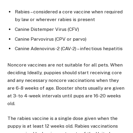
Rabies – considered a core vaccine when required
by law or wherever rabies is present
Canine Distemper Virus (CFV)
Canine Parvovirus (CPV or parvo)
Canine Adenovirus-2 (CAV-2) – infectious hepatitis
Noncore vaccines are not suitable for all pets. When
deciding Ideally, puppies should start receiving core
and any necessary noncore vaccinations when they
are 6-8 weeks of age. Booster shots usually are given
at 3- to 4-week intervals until pups are 16-20 weeks
old.
The rabies vaccine is a single dose given when the
puppy is at least 12 weeks old. Rabies vaccinations