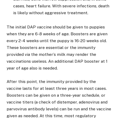
cases, heart failure. With severe infections, death
is likely without aggressive treatment.
The initial DAP vaccine should be given to puppies
when they are 6-8 weeks of age. Boosters are given
every 2-4 weeks until the puppy is 16-20 weeks old.
These boosters are essential or the immunity
provided via the mother’s milk may render the
vaccinations useless. An additional DAP booster at 1
year of age also is needed.
After this point, the immunity provided by the
vaccine lasts for at least three years in most cases.
Boosters can be given on a three-year schedule, or
vaccine titers (a check of distemper, adenovirus and
parvovirus antibody levels) can be run and the vaccine
given as needed. At this time, most regulatory