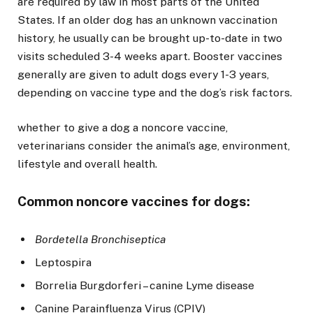
are required by law in most parts of the United
States. If an older dog has an unknown vaccination
history, he usually can be brought up-to-date in two
visits scheduled 3-4 weeks apart. Booster vaccines
generally are given to adult dogs every 1-3 years,
depending on vaccine type and the dog’s risk factors.
whether to give a dog a noncore vaccine,
veterinarians consider the animal’s age, environment,
lifestyle and overall health.
Common noncore vaccines for dogs:
Bordetella Bronchiseptica
Leptospira
Borrelia Burgdorferi – canine Lyme disease
Canine Parainfluenza Virus (CPIV)