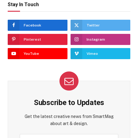
Stay In Touch
Facebook
Twitter
Pinterest
Instagram
YouTube
Vimeo
Subscribe to Updates
Get the latest creative news from SmartMag
about art & design.