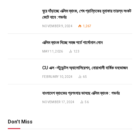
ঘুরে দাঁড়াচ্ছে এক্সিম ব্যাংক, শেষ প্রান্তিকের মুনাফায় তারল্য সংকট
কেটে যাবে :গভর্নর
NOVEMBER 9, 2024
1,267
এক্সিম ব্যাংক দিচ্ছে সহজ শর্তে পার্সোনাল লোন
MAY 11, 2026
123
CU এক্স -স্টুডেন্টস অ্যাসোসিয়েশন, নোয়াখালী বার্ষিক বনভোজন
FEBRUARY 10, 2024
65
বাংলাদেশ ব্যাংকের প্রশংসায় ভাসছে এক্সিম ব্যাংক : গভর্নর
NOVEMBER 17, 2024
56
Don't Miss