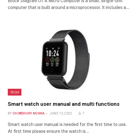
Block Diagram Of A Micro Computer is a small, single-unit
computer that is built around a microprocessor. It includes a…
TECH
Smart watch user manual and multi functions
BY
CHOWDHURY.MUNNA
JUNE 13, 2022
7
Smart watch user manual is needed for the first time to use.
At first time please ensure the watch is…