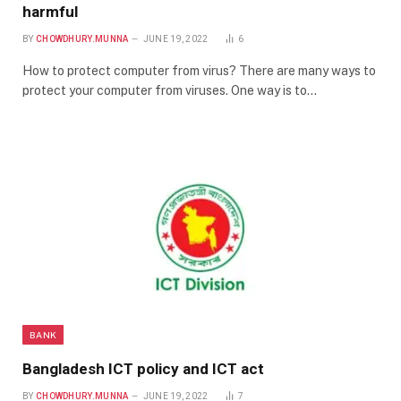
harmful
BY
CHOWDHURY.MUNNA
JUNE 19, 2022
6
How to protect computer from virus? There are many ways to
protect your computer from viruses. One way is to…
BANK
Bangladesh ICT policy and ICT act
BY
CHOWDHURY.MUNNA
JUNE 19, 2022
7