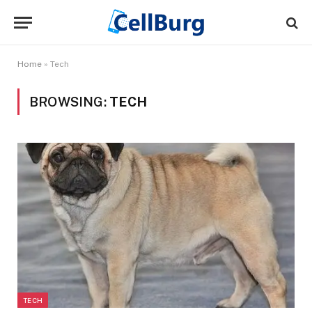
Home
»
Tech
BROWSING:
TECH
TECH