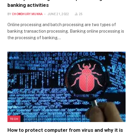
banking activities
BY
CHOWDHURY.MUNNA
JUNE 21, 2022
25
Online processing and batch processing are two types of
banking transaction processing. Banking online processing is
the processing of banking…
TECH
How to protect computer from virus and why it is