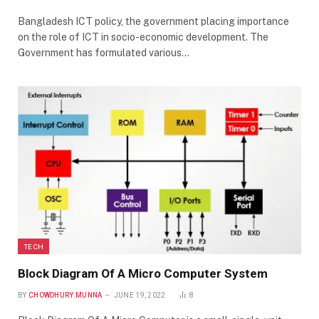
Bangladesh ICT policy, the government placing importance
on the role of ICT in socio-economic development. The
Government has formulated various…
TECH
Block Diagram Of A Micro Computer System
BY
CHOWDHURY.MUNNA
JUNE 19, 2022
8