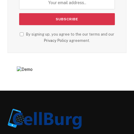
By signing up, you agree to the our terms and our
Privacy Policy
agreement.