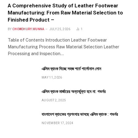
A Comprehensive Study of Leather Footwear
Manufacturing: From Raw Material Selection to
Finished Product –
BY
CHOWDHURY.MUNNA
JULY 25, 2026
1
Table of Contents Introduction Leather Footwear
Manufacturing Process Raw Material Selection Leather
Processing and Inspection…
এক্সিম ব্যাংক দিচ্ছে সহজ শর্তে পার্সোনাল লোন
MAY 11, 2026
এক্সিম ব্যাংক মার্জারের অন্তর্ভুক্ত হবে না: গভর্নর
AUGUST 2, 2025
বাংলাদেশ ব্যাংকের প্রশংসায় ভাসছে এক্সিম ব্যাংক : গভর্নর
NOVEMBER 17, 2024