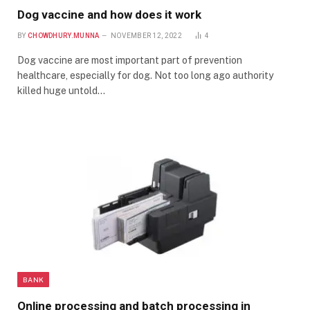
Dog vaccine and how does it work
BY
CHOWDHURY.MUNNA
NOVEMBER 12, 2022
4
Dog vaccine are most important part of prevention
healthcare, especially for dog. Not too long ago authority
killed huge untold…
BANK
Online processing and batch processing in