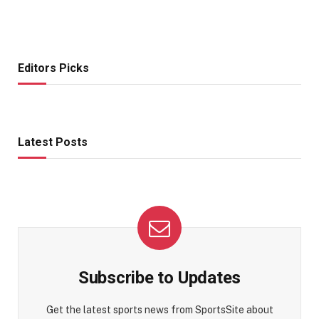
Editors Picks
Latest Posts
Subscribe to Updates
Get the latest sports news from SportsSite about