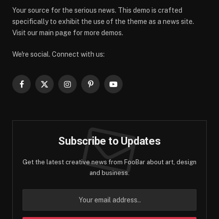
Your source for the serious news. This demo is crafted
specifically to exhibit the use of the theme as a news site.
Visit our main page for more demos.
We're social. Connect with us:
Facebook
X
Instagram
Pinterest
YouTube
(Twitter)
Subscribe to Updates
Get the latest creative news from FooBar about art, design
and business.