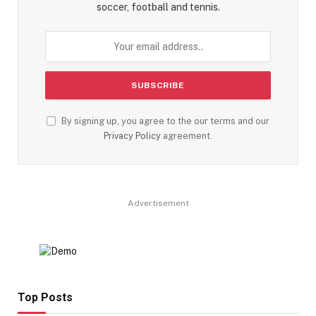
soccer, football and tennis.
By signing up, you agree to the our terms and our
Privacy Policy
agreement.
Advertisement
Top Posts