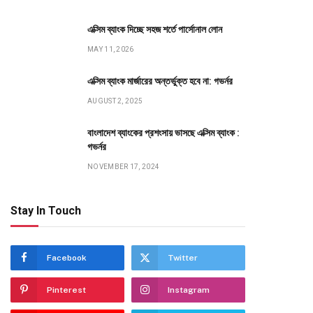
এক্সিম ব্যাংক দিচ্ছে সহজ শর্তে পার্সোনাল লোন
MAY 11, 2026
এক্সিম ব্যাংক মার্জারের অন্তর্ভুক্ত হবে না: গভর্নর
AUGUST 2, 2025
বাংলাদেশ ব্যাংকের প্রশংসায় ভাসছে এক্সিম ব্যাংক :
গভর্নর
NOVEMBER 17, 2024
Stay In Touch
Facebook
Twitter
Pinterest
Instagram