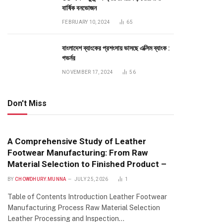
বার্ষিক বনভোজন
FEBRUARY 10, 2024
65
বাংলাদেশ ব্যাংকের প্রশংসায় ভাসছে এক্সিম ব্যাংক :
গভর্নর
NOVEMBER 17, 2024
56
Don't Miss
A Comprehensive Study of Leather
Footwear Manufacturing: From Raw
Material Selection to Finished Product –
BY
CHOWDHURY.MUNNA
JULY 25, 2026
1
Table of Contents Introduction Leather Footwear
Manufacturing Process Raw Material Selection
Leather Processing and Inspection…