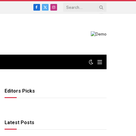
Facebook
X
Instagram
(Twitter)
Editors Picks
Latest Posts