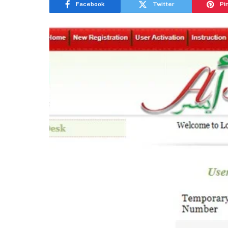
Facebook
Twitter
Pi