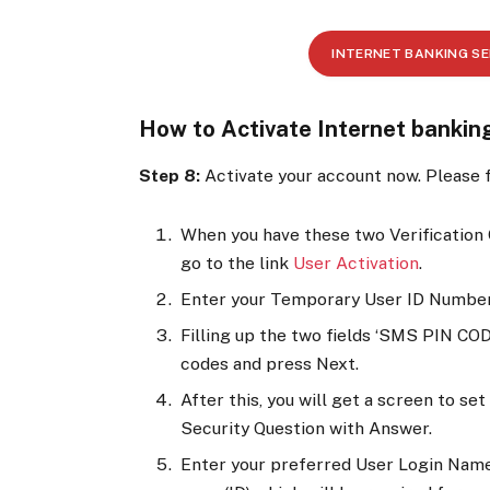
INTERNET BANKING S
How to Activate Internet banki
Step 8:
Activate your account now. Please f
When you have these two Verification
go to the link
User Activation
.
Enter your Temporary User ID Number
Filling up the two fields ‘SMS PIN COD
codes and press Next.
After this, you will get a screen to s
Security Question with Answer.
Enter your preferred User Login Name 