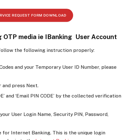
ERVICE REQUEST FORM DOWNLOAD
ng OTP media ie IBanking User Account
ollow the following instruction properly:
 Codes and your Temporary User ID Number, please
 and press Next.
E’ and ‘Email PIN CODE’ by the collected verification
et your User Login Name, Security PIN, Password,
for Internet Banking. This is the unique login