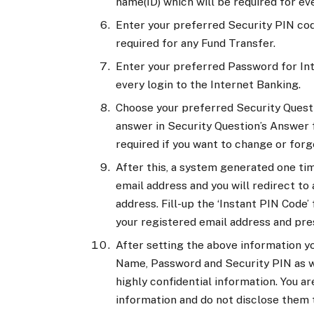
name(ID) which will be required for ev
Enter your preferred Security PIN cod
required for any Fund Transfer.
Enter your preferred Password for Int
every login to the Internet Banking.
Choose your preferred Security Quest
answer in Security Question’s Answer f
required if you want to change or forg
After this, a system generated one tim
email address and you will redirect to
address. Fill-up the ‘Instant PIN Code’
your registered email address and pre
After setting the above information yo
Name, Password and Security PIN as we
highly confidential information. You a
information and do not disclose them t