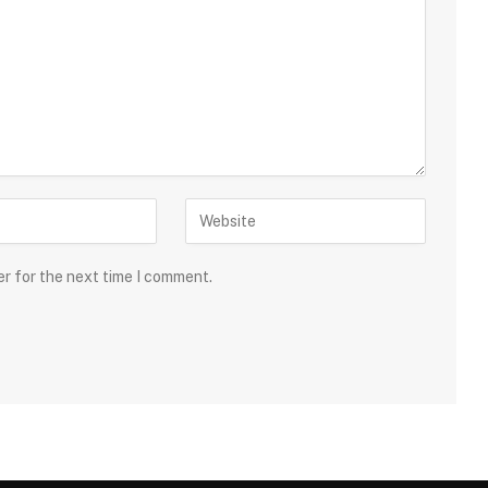
er for the next time I comment.