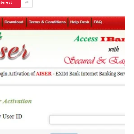
nterest