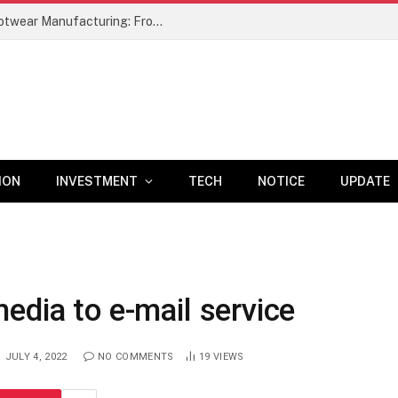
A Comprehensive Study of Leather Footwear Manufacturing: From Raw Material Selection to Finished Product –
ION
INVESTMENT
TECH
NOTICE
UPDATE
edia to e-mail service
JULY 4, 2022
NO COMMENTS
19
VIEWS