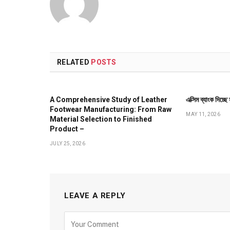
RELATED
POSTS
A Comprehensive Study of Leather
এক্সিম ব্যাংক দিচ্ছ
Footwear Manufacturing: From Raw
MAY 11, 2026
Material Selection to Finished
Product –
JULY 25, 2026
LEAVE A REPLY