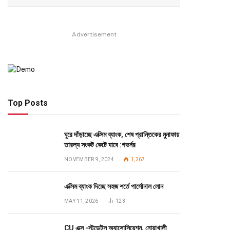
Advertisement
Top Posts
ঘুরে দাঁড়াচ্ছে এক্সিম ব্যাংক, শেষ প্রান্তিকের মুনাফায়
তারল্য সংকট কেটে যাবে :গভর্নর
NOVEMBER 9, 2024
1,267
এক্সিম ব্যাংক দিচ্ছে সহজ শর্তে পার্সোনাল লোন
MAY 11, 2026
123
CU এক্স -স্টুডেন্টস অ্যাসোসিয়েশন, নোয়াখালী