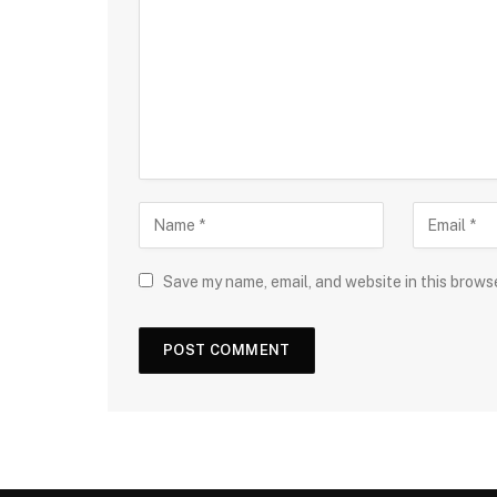
Save my name, email, and website in this brows