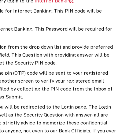
ery login to the
Internet Banking.
e for Internet Banking. This PIN code will be
ernet Banking. This Password will be required for
ion from the drop down list and provide preferred
ield. This Question with providing answer will be
et the Security PIN code.
e pin (OTP) code will be sent to your registered
 another screen to verify your registered email
 filed by collecting the PIN code from the Inbox of
ss Submit.
u will be redirected to the Login page. The Login
ll as the Security Question with answer- all are
re strictly advice to memorize these confidential
o anyone, not even to our Bank Officials. If you ever