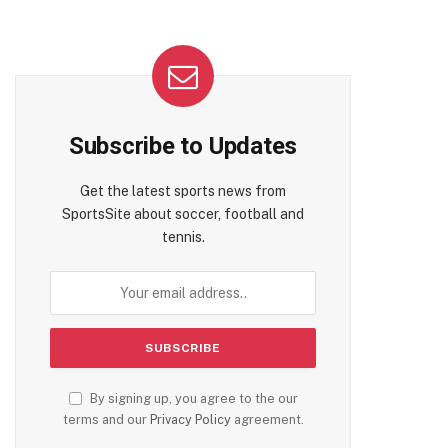
Subscribe to Updates
Get the latest sports news from
SportsSite about soccer, football and
tennis.
By signing up, you agree to the our
terms and our
Privacy Policy
agreement.