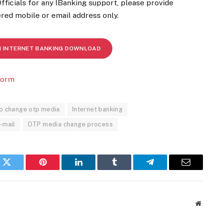
Officials for any IBanking support, please provide
red mobile or email address only.
M INTERNET BANKING DOWNLOAD
form
o change otp media
Internet banking
e-mail
OTP media change process
k
Twitter
Pinterest
LinkedIn
Tumblr
Telegram
Email
Websi