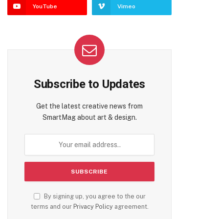
YouTube
Vimeo
Subscribe to Updates
Get the latest creative news from
SmartMag about art & design.
By signing up, you agree to the our
te
terms and our
Privacy Policy
agreement.