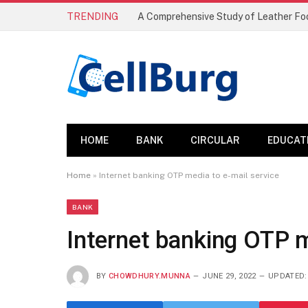
TRENDING
HOME
BANK
CIRCULAR
EDUCAT
Home
»
Internet banking OTP media to e-mail service
BANK
Internet banking OTP m
BY
CHOWDHURY.MUNNA
JUNE 29, 2022
UPDATED: