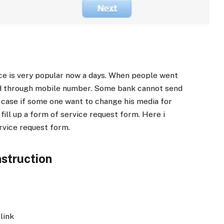
ce is very popular now a days. When people went
d through mobile number. Some bank cannot send
 case if some one want to change his media for
fill up a form of service request form. Here i
rvice request form.
nstruction
link