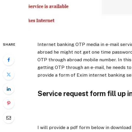
Internet banking OTP media in e-mail servi
SHARE
abroad he might not get one time passwor
OTP through abroad mobile number. In this
getting OTP through an e-mail, he needs to 
provide a form of Exim internet banking se
Service request form fill up i
I will provide a pdf form below in download 