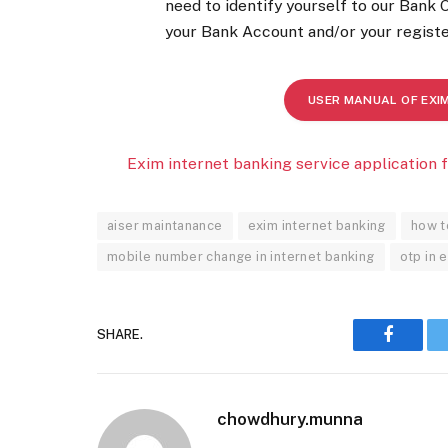
need to identify yourself to our Bank 
your Bank Account and/or your registe
USER MANUAL OF EXI
Exim internet banking service application 
aiser maintanance
exim internet banking
how t
mobile number change in internet banking
otp in 
SHARE.
Faceboo
chowdhury.munna