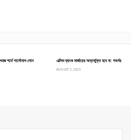
ে সহজ শর্তে পার্সোনাল লোন
এক্সিম ব্যাংক মার্জারের অন্তর্ভুক্ত হবে না: গভর্নর
AUGUST 2, 2025